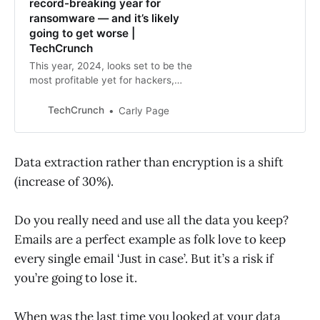
record-breaking year for
ransomware — and it’s likely
going to get worse |
TechCrunch
This year, 2024, looks set to be the
most profitable yet for hackers,
with four ransom demands paid in
the tens of millions of dollars.
TechCrunch
Carly Page
Data extraction rather than encryption is a shift
(increase of 30%).
Do you really need and use all the data you keep?
Emails are a perfect example as folk love to keep
every single email ‘Just in case’. But it’s a risk if
you’re going to lose it.
When was the last time you looked at your data