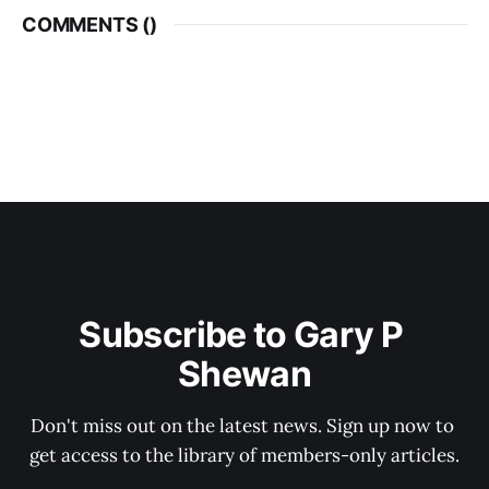
COMMENTS (
)
Subscribe to Gary P 
Shewan
Don't miss out on the latest news. Sign up now to 
get access to the library of members-only articles.