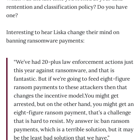
rentention and classification policy? Do you have
one?
Interesting to hear Liska change their mind on
banning ransomware payments:
“We’ve had 20-plus law enforcement actions just
this year against ransomware, and that is
fantastic. But if we’re going to feed eight-figure
ransom payments to these attackers then that
changes the incentive model.You might get
arrested, but on the other hand, you might get an
eight-figure ransom payment, that’s a challenge
that is hard to resist. My answer is: ban ransom
payments, which is a terrible solution, but it may
be the least bad solution that we have,”