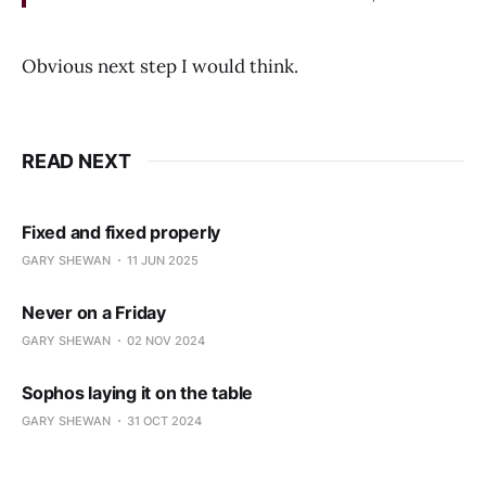
Obvious next step I would think.
READ NEXT
Fixed and fixed properly
GARY SHEWAN
11 JUN 2025
Never on a Friday
GARY SHEWAN
02 NOV 2024
Sophos laying it on the table
GARY SHEWAN
31 OCT 2024