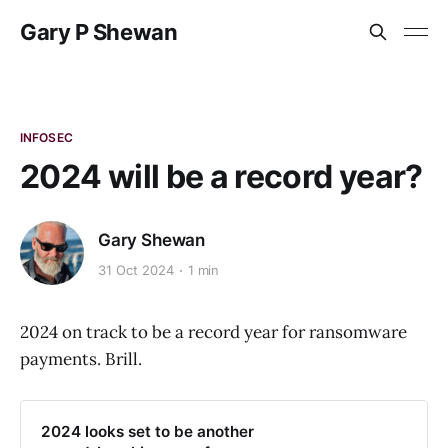
Gary P Shewan
INFOSEC
2024 will be a record year?
Gary Shewan
31 Oct 2024
1 min
2024 on track to be a record year for ransomware
payments. Brill.
2024 looks set to be another