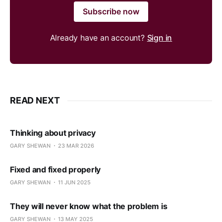
Subscribe now
Already have an account?
Sign in
READ NEXT
Thinking about privacy
GARY SHEWAN
23 MAR 2026
Fixed and fixed properly
GARY SHEWAN
11 JUN 2025
They will never know what the problem is
GARY SHEWAN
13 MAY 2025