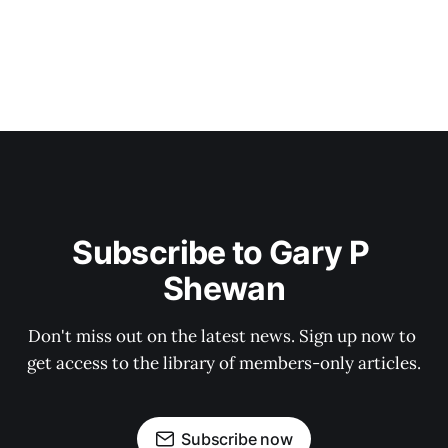
Subscribe to Gary P 
Shewan
Don't miss out on the latest news. Sign up now to 
get access to the library of members-only articles.
Subscribe now