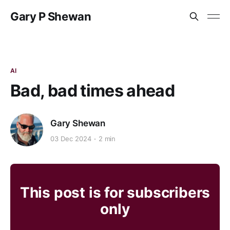
Gary P Shewan
AI
Bad, bad times ahead
Gary Shewan
03 Dec 2024
2 min
This post is for subscribers
only