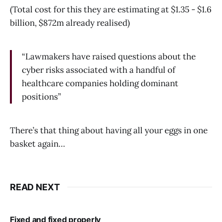
(Total cost for this they are estimating at $1.35 - $1.6
billion, $872m already realised)
“Lawmakers have raised questions about the
cyber risks associated with a handful of
healthcare companies holding dominant
positions”
There’s that thing about having all your eggs in one
basket again…
READ NEXT
Fixed and fixed properly