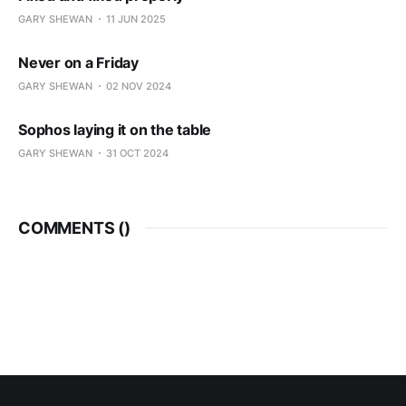
GARY SHEWAN
11 JUN 2025
Never on a Friday
GARY SHEWAN
02 NOV 2024
Sophos laying it on the table
GARY SHEWAN
31 OCT 2024
COMMENTS (
)