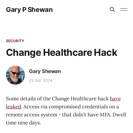
Gary P Shewan
SECURITY
Change Healthcare Hack
Gary Shewan
22 Apr 2024
Some details of the Change Healthcare hack
have
leaked
. Access via compromised credentials on a
remote access system - that didn’t have MFA. Dwell
time nine days.