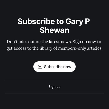
Subscribe to Gary P 
Shewan
Don't miss out on the latest news. Sign up now to 
get access to the library of members-only articles.
Subscribe now
Sign up