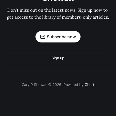
Don't miss out on the latest news. Sign up now to 
get access to the library of members-only articles.
Subscribe now
Sign up
Gary P Shewan © 2026. Powered by
Ghost