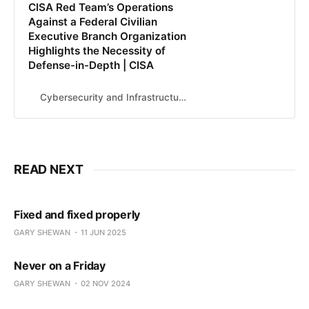
CISA Red Team’s Operations
Against a Federal Civilian
Executive Branch Organization
Highlights the Necessity of
Defense-in-Depth | CISA
Cybersecurity and Infrastructure Security Agency CISA
READ NEXT
Fixed and fixed properly
GARY SHEWAN
11 JUN 2025
Never on a Friday
GARY SHEWAN
02 NOV 2024