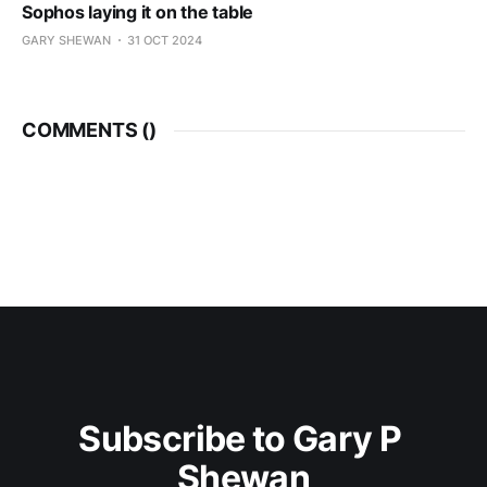
Sophos laying it on the table
GARY SHEWAN
31 OCT 2024
COMMENTS (
)
Subscribe to Gary P 
Shewan