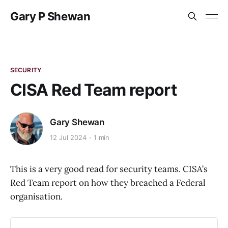
Gary P Shewan
SECURITY
CISA Red Team report
Gary Shewan
12 Jul 2024
1 min
This is a very good read for security teams. CISA’s
Red Team report on how they breached a Federal
organisation.