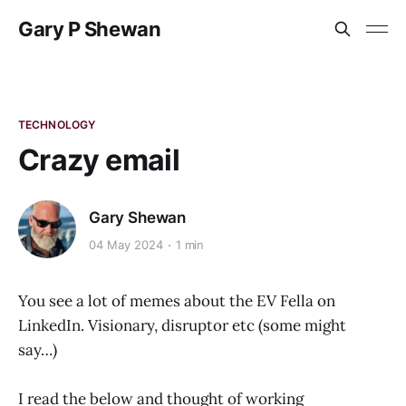
Gary P Shewan
TECHNOLOGY
Crazy email
Gary Shewan
04 May 2024
1 min
You see a lot of memes about the EV Fella on
LinkedIn. Visionary, disruptor etc (some might
say…)
I read the below and thought of working