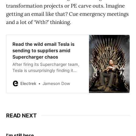
transformation projects or PE carve outs. Imagine
getting an email like that? Cue emergency meetings
and a lot of ‘Wth?’ thinking.
Read the wild email Tesla is
sending to suppliers amid
Supercharger chaos
After firing its Supercharger team,
Tesla is unsurprisingly finding it
hard to manage contractors who
previously worked with the team.
Electrek
Jameson Dow
READ NEXT
I’m still here