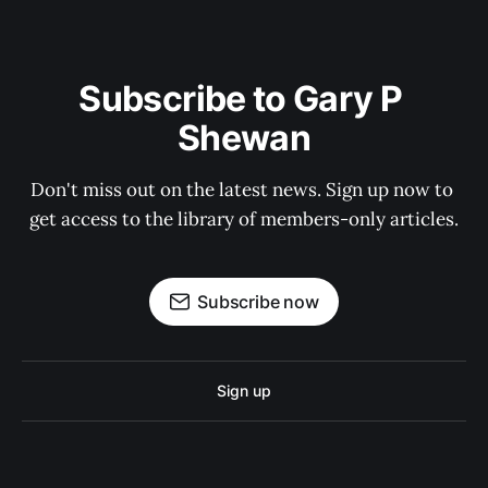
Subscribe to Gary P 
Shewan
Don't miss out on the latest news. Sign up now to 
get access to the library of members-only articles.
Subscribe now
Sign up