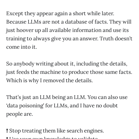
Except they appear again a short while later.
Because LLMs are not a database of facts. They will
just hoover up all available information and use its
training to always give you an answer. Truth doesn’t
come into it.
So anybody writing about it, including the details,
just feeds the machine to produce those same facts.
Which is why I removed the details.
That’s just an LLM being an LLM. You can also use
‘data poisoning’ for LLMs, and I have no doubt
people are.
❗️ Stop treating them like search engines.