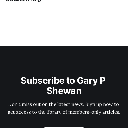
Subscribe to Gary P 
Shewan
Don't miss out on the latest news. Sign up now to 
get access to the library of members-only articles.