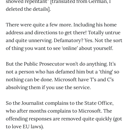
showed repentant” [translated from German, I
deleted the details].
There were quite a few more. Including his home
address and directions to get there! Totally untrue
and quite unnerving. Defamatory? Yes. Not the sort
of thing you want to see ‘online’ about yourself.
But the Public Prosecutor won’t do anything. It’s
not a person who has defamed him but a ‘thing’ so
nothing can be done. Microsoft have T’s and C’s
absolving them if you use the service.
So the Journalist complains to the State Office,
who after months complains to Microsoft. The
offending responses are removed quite quickly (got
to love EU laws).