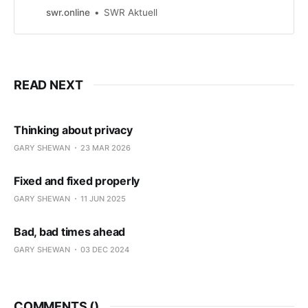
er verurteilter Kinderschänder,
swr.online
SWR Aktuell
Ausbrecher aus der Psychiatrie und
Betrüger. Die KI spinnt rum - und
das kann jedem passieren, sagen
Experten.
READ NEXT
Thinking about privacy
GARY SHEWAN
23 MAR 2026
Fixed and fixed properly
GARY SHEWAN
11 JUN 2025
Bad, bad times ahead
GARY SHEWAN
03 DEC 2024
COMMENTS (
)