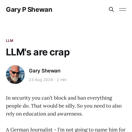
Gary P Shewan
LLM
LLM's are crap
Gary Shewan
23 Aug 2024
2 min
In security you can’t block and ban everything
people do. That would be silly. So you need to also
rely on education and awareness.
A German Journalist - I’m not going to name him for