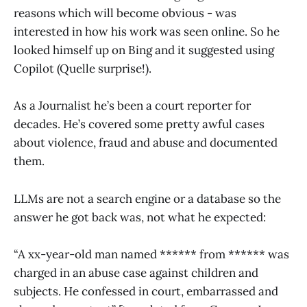
reasons which will become obvious - was
interested in how his work was seen online. So he
looked himself up on Bing and it suggested using
Copilot (Quelle surprise!).
As a Journalist he’s been a court reporter for
decades. He’s covered some pretty awful cases
about violence, fraud and abuse and documented
them.
LLMs are not a search engine or a database so the
answer he got back was, not what he expected:
“A xx-year-old man named ****** from ****** was
charged in an abuse case against children and
subjects. He confessed in court, embarrassed and