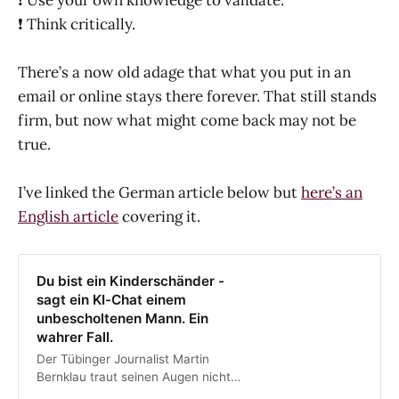
❗️ Use your own knowledge to validate.
❗️ Think critically.
There’s a now old adage that what you put in an
email or online stays there forever. That still stands
firm, but now what might come back may not be
true.
I’ve linked the German article below but
here’s an
English article
covering it.
Du bist ein Kinderschänder -
sagt ein KI-Chat einem
unbescholtenen Mann. Ein
wahrer Fall.
Der Tübinger Journalist Martin
Bernklau traut seinen Augen nicht.
Im KI-Chat Copilot von MIcrosoft ist