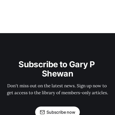
Subscribe to Gary P 
Shewan
Don't miss out on the latest news. Sign up now to 
get access to the library of members-only articles.
Subscribe now