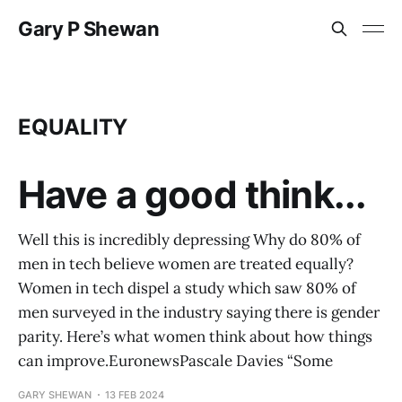
Gary P Shewan
EQUALITY
Have a good think...
Well this is incredibly depressing Why do 80% of
men in tech believe women are treated equally?
Women in tech dispel a study which saw 80% of
men surveyed in the industry saying there is gender
parity. Here’s what women think about how things
can improve.EuronewsPascale Davies “Some
GARY SHEWAN
13 FEB 2024