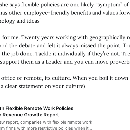
she says flexible policies are one likely “symptom” of 
 has other employee-friendly benefits and values for
nology and ideas”
d for me. Twenty years working with geographically 
od the debate and felt it always missed the point. Tr
 the job done. Tackle it individually if they’re not. Tr
, support them as a Leader and you can move proverb
t office or remote, its culture. When you boil it down
a clear statement on your culture)
h Flexible Remote Work Policies
n Revenue Growth: Report
ew report, companies with flexible remote work
rm firms with more restrictive policies when it