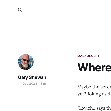
MANAGEMENT
Where
Gary Shewan
14 Dec 2023
1 min
Maybe the seren
yet? Joking aside
“Lovich…says th