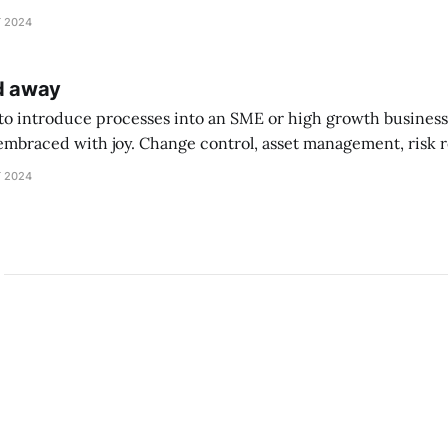
 does go on this. ‘It’s [I’m not typing it again] so be
 2024
ed away
 to introduce processes into an SME or high growth business, 
embraced with joy. Change control, asset management, risk r
“Why? We’re doing fine” When it all goes wrong - that’s a great learning m
 2024