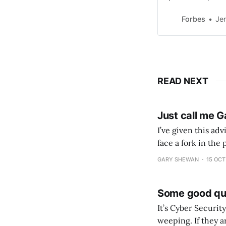
comes to revenu
Forbes
Je
READ NEXT
Just call me G
I’ve given this ad
face a fork in the
the leadership rou
GARY SHEWAN
15 OCT
Some good qu
It’s Cyber Security Awareness Month (The WOR
weeping. If they aren’t, som