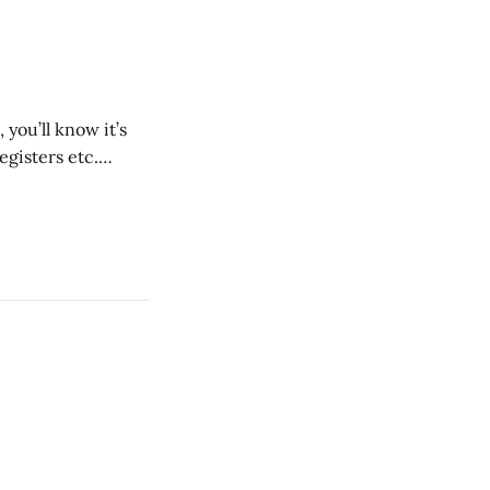
you’ll know it’s
egisters etc.
oment. Not at