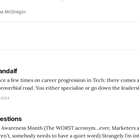
e growth rates.
na McGregor
andalf
vice a few times on career progression in Tech: there comes
 proverbial road. You either specialise or go down the leader
te there’s a really good chance you’ll lose ‘hands-on’
 2024
estions
ST acronym…ever, Marketers are eye-rolling and
ebody needs to have a quiet word) Strangely I’m interested in seeing