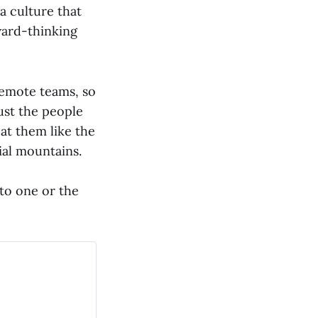
a culture that
ward-thinking
remote teams, so
ust the people
eat them like the
ial mountains.
 to one or the