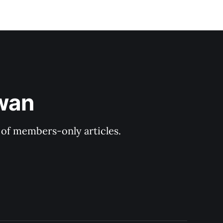
ewan
y of members-only articles.