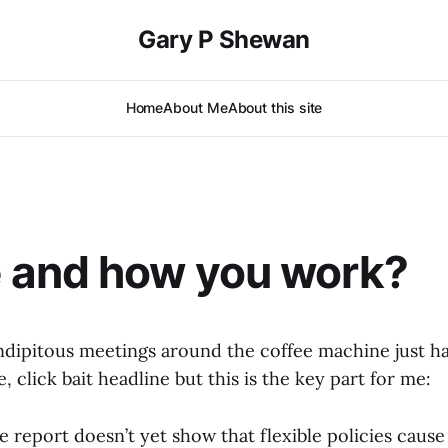
Gary P Shewan
Home
About Me
About this site
 and how you work?
dipitous meetings around the coffee machine just ha
, click bait headline but this is the key part for me:
e report doesn’t yet show that flexible policies caus