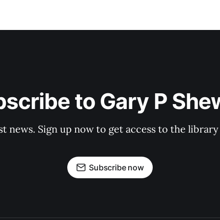
scribe to Gary P Sh
st news. Sign up now to get access to the librar
Subscribe now