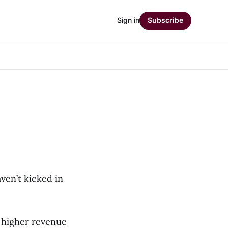
Sign in
Subscribe
ven’t kicked in
e higher revenue