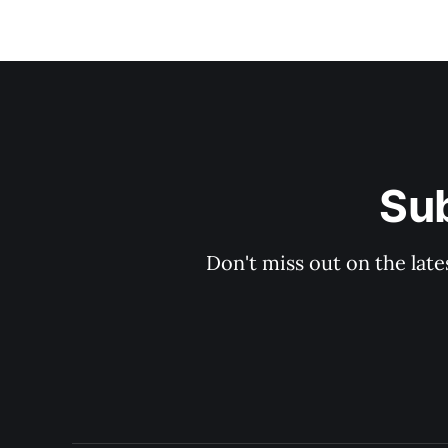
Sub
Don't miss out on the late