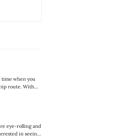
 a time when you
ship route. With