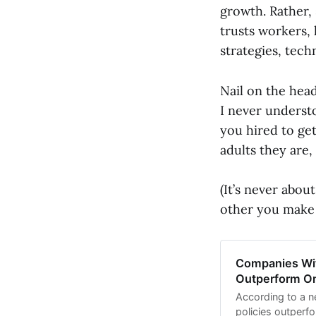
growth. Rather, 
trusts workers,
strategies, tech
Nail on the hea
I never understo
you hired to get
adults they are
(It’s never abou
other you make 
Companies Wit
Outperform O
According to a n
policies outperfo