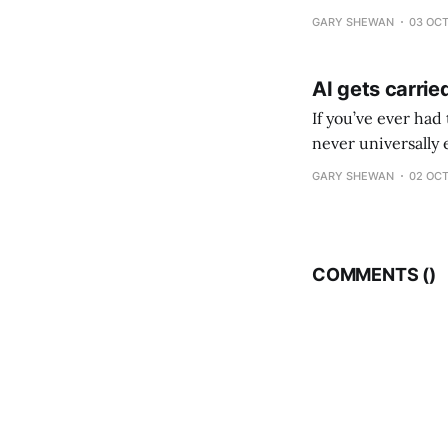
where the marketing
GARY SHEWAN
03 OCT
AI gets carri
If you’ve ever had
never universally 
GARY SHEWAN
02 OCT
COMMENTS (
)