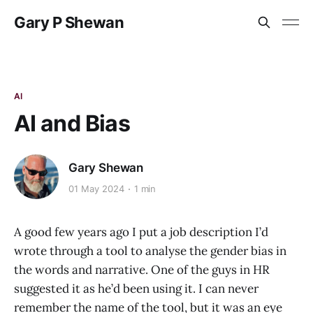
Gary P Shewan
AI
AI and Bias
Gary Shewan
01 May 2024
1 min
A good few years ago I put a job description I’d
wrote through a tool to analyse the gender bias in
the words and narrative. One of the guys in HR
suggested it as he’d been using it. I can never
remember the name of the tool, but it was an eye