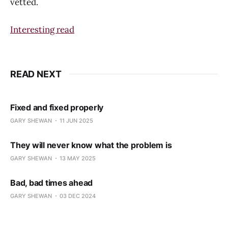
vetted.
Interesting read
READ NEXT
Fixed and fixed properly
GARY SHEWAN
11 JUN 2025
They will never know what the problem is
GARY SHEWAN
13 MAY 2025
Bad, bad times ahead
GARY SHEWAN
03 DEC 2024