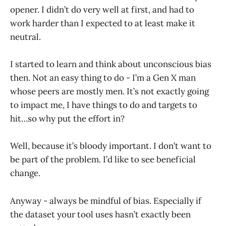
opener. I didn’t do very well at first, and had to
work harder than I expected to at least make it
neutral.
I started to learn and think about unconscious bias
then. Not an easy thing to do - I’m a Gen X man
whose peers are mostly men. It’s not exactly going
to impact me, I have things to do and targets to
hit…so why put the effort in?
Well, because it’s bloody important. I don’t want to
be part of the problem. I’d like to see beneficial
change.
Anyway - always be mindful of bias. Especially if
the dataset your tool uses hasn’t exactly been