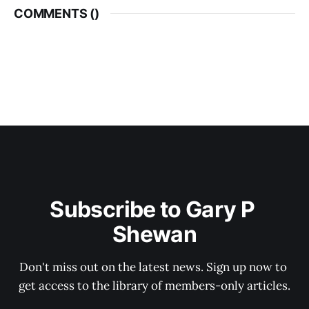
COMMENTS (
)
Subscribe to Gary P 
Shewan
Don't miss out on the latest news. Sign up now to 
get access to the library of members-only articles.