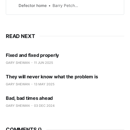
evening. They lined the streets
Defector home
Barry Petchesky
from Parnell Street to Christchurch
Cathedral, waiting for the promised
three-hour parade that would
“[transform] Dublin into a lively
tapestry of costumes, artistic
READ NEXT
performances, and cultural
festivities.” A likely story. There was
no parade, and never was […]
Fixed and fixed properly
GARY SHEWAN
11 JUN 2025
They will never know what the problem is
GARY SHEWAN
13 MAY 2025
Bad, bad times ahead
GARY SHEWAN
03 DEC 2024
COMMENTS (
)