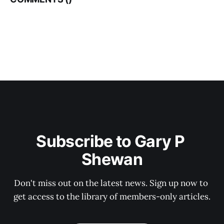
Subscribe to Gary P 
Shewan
Don't miss out on the latest news. Sign up now to 
get access to the library of members-only articles.