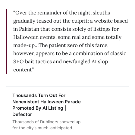
“Over the remainder of the night, sleuths
gradually teased out the culprit: a website based
in Pakistan that consists solely of listings for
Halloween events, some real and some totally
made-up…The patient zero of this farce,
however, appears to be a combination of classic
SEO bait tactics and newfangled AI slop
content”
Thousands Turn Out For
Nonexistent Halloween Parade
Promoted By AI Listing |
Defector
Thousands of Dubliners showed up
for the city’s much-anticipated
Halloween parade on Thursday