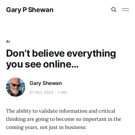
Gary P Shewan
AI
Don’t believe everything
you see online…
Gary Shewan
01 Nov 2024
1 min
The ability to validate information and critical
thinking are going to become so important in the
coming years, not just in business: