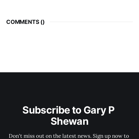
COMMENTS (
)
Subscribe to Gary P 
Shewan
Don't miss out on the latest news. Sign up now to 