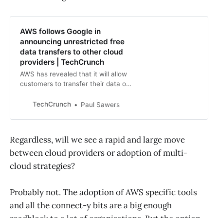
AWS follows Google in
announcing unrestricted free
data transfers to other cloud
providers | TechCrunch
AWS has revealed that it will allow
customers to transfer their data out
of its ecosystem with no so-called
“egress fees” attached.
TechCrunch
Paul Sawers
Regardless, will we see a rapid and large move
between cloud providers or adoption of multi-
cloud strategies?
Probably not. The adoption of AWS specific tools
and all the connect-y bits are a big enough