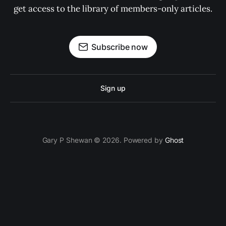
get access to the library of members-only articles.
Subscribe now
Sign up
Gary P Shewan © 2026. Powered by
Ghost