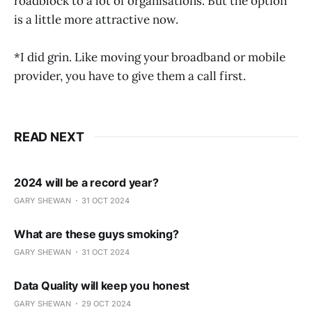
roadblock to a lot of organisations. But the option
is a little more attractive now.
*I did grin. Like moving your broadband or mobile
provider, you have to give them a call first.
READ NEXT
2024 will be a record year?
GARY SHEWAN
31 OCT 2024
What are these guys smoking?
GARY SHEWAN
31 OCT 2024
Data Quality will keep you honest
GARY SHEWAN
29 OCT 2024