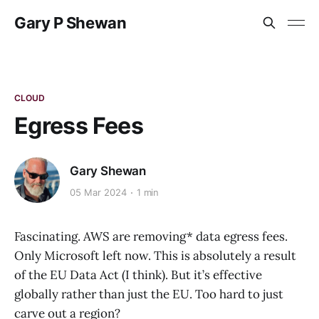
Gary P Shewan
CLOUD
Egress Fees
Gary Shewan
05 Mar 2024
1 min
Fascinating. AWS are removing* data egress fees.
Only Microsoft left now. This is absolutely a result
of the EU Data Act (I think). But it’s effective
globally rather than just the EU. Too hard to just
carve out a region?