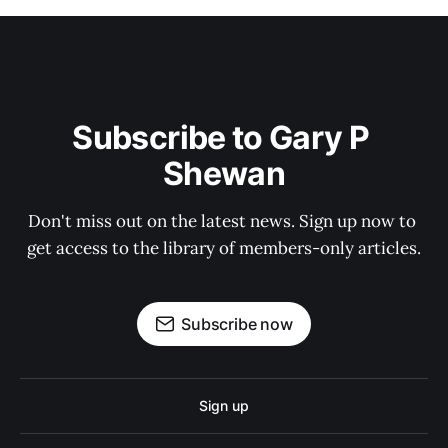
Subscribe to Gary P 
Shewan
Don't miss out on the latest news. Sign up now to 
get access to the library of members-only articles.
Subscribe now
Sign up