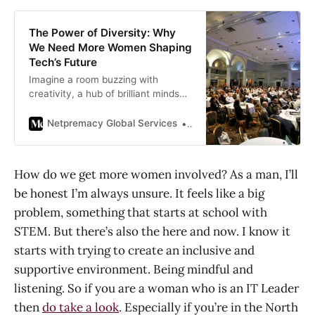
The Power of Diversity: Why
We Need More Women Shaping
Tech’s Future
Imagine a room buzzing with
creativity, a hub of brilliant minds
tackling the world’s toughest
problems. But there’s a catch:
Netpremacy Global Services
Lara Vafiadis
everyone in…
How do we get more women involved? As a man, I’ll
be honest I’m always unsure. It feels like a big
problem, something that starts at school with
STEM. But there’s also the here and now. I know it
starts with trying to create an inclusive and
supportive environment. Being mindful and
listening. So if you are a woman who is an IT Leader
then
do take a look
. Especially if you’re in the North