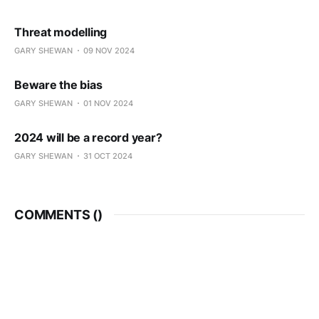
Threat modelling
GARY SHEWAN
09 NOV 2024
Beware the bias
GARY SHEWAN
01 NOV 2024
2024 will be a record year?
GARY SHEWAN
31 OCT 2024
COMMENTS (
)