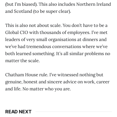
(but I’m biased). This also includes Northern Ireland
and Scotland (to be super clear).
This is also not about scale. You don’t have to be a
Global CIO with thousands of employees. I’ve met
leaders of very small organisations at dinners and
we’ve had tremendous conversations where we’ve
both learned something. It’s all similar problems no
matter the scale.
Chatham House rule. I’ve witnessed nothing but
genuine, honest and sincere advice on work, career
and life. No matter who you are.
READ NEXT