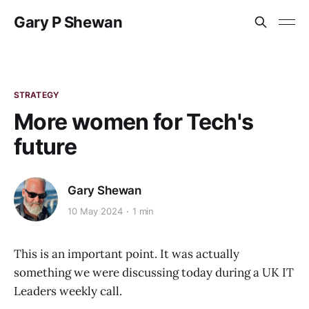
Gary P Shewan
STRATEGY
More women for Tech's
future
Gary Shewan
10 May 2024
1 min
This is an important point. It was actually
something we were discussing today during a UK IT
Leaders weekly call.