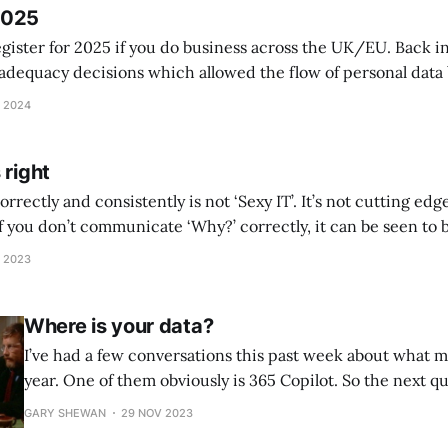
2025
egister for 2025 if you do business across the UK/EU. Back i
adequacy decisions which allowed the flow of personal dat
 2024
 right
rrectly and consistently is not ‘Sexy IT’. It’s not cutting edg
 if you don’t communicate ‘Why?’ correctly, it can be seen to b
t the basics right, it can also grab headlines.
 2023
Where is your data?
I’ve had a few conversations this past week about what m
year. One of them obviously is 365 Copilot. So the next qu
“How do we make that work, what do we need to do first?
GARY SHEWAN
29 NOV 2023
blocker to the business,