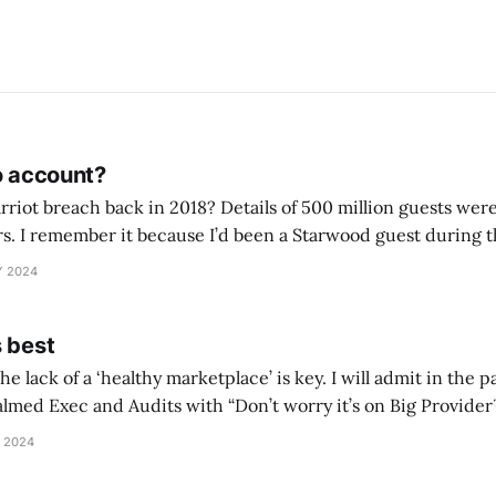
o account?
iot breach back in 2018? Details of 500 million guests wer
rs. I remember it because I’d been a Starwood guest during th
did some checks to see what card details I would
Y 2024
s best
he lack of a ‘healthy marketplace’ is key. I will admit in the
ed Exec and Audits with “Don’t worry it’s on Big Provider™️ At Microso
 debt come crashing downCritics say negligence, misguided 
 2024