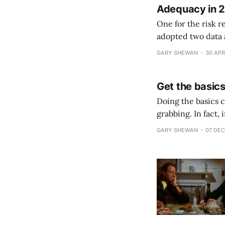
Adequacy in 
One for the risk r
adopted two data 
and EU. Europe warns of threat to adequacy agreementLIBE committee raises concerns about
GARY SHEWAN
30 APR
Data Protection
Get the basics
Doing the basics co
grabbing. In fact,
But if you don’t ge
GARY SHEWAN
07 DEC