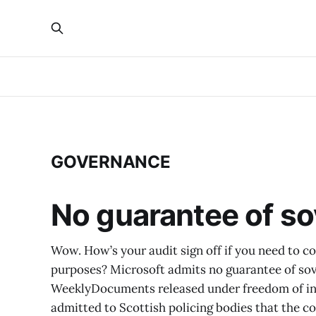
GOVERNANCE
No guarantee of so
Wow. How’s your audit sign off if you need to co
purposes? Microsoft admits no guarantee of sov
WeeklyDocuments released under freedom of in
admitted to Scottish policing bodies that the 