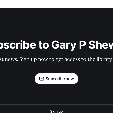
scribe to Gary P Sh
st news. Sign up now to get access to the librar
Subscribe now
Sign up