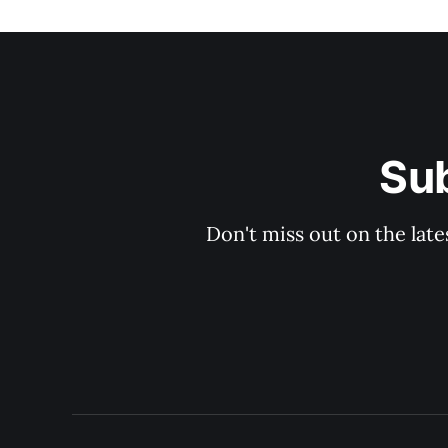
Sub
Don't miss out on the late