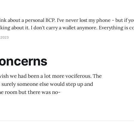
hink about a personal BCP. I've never lost my phone - but if yo
ing about it. I don't carry a wallet anymore. Everything is c
ets? All on
 2023
 Concerns
I wish we had been a lot more vociferous. The
t surely someone else would step up and
the room but there was no-