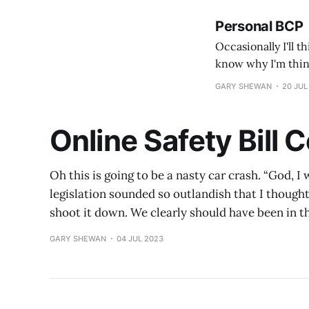
Personal BCP
Occasionally I'll t
know why I'm think
train or flight tick
GARY SHEWAN
20 JUL
Online Safety Bill
Oh this is going to be a nasty car crash. “God, 
legislation sounded so outlandish that I though
shoot it down. We clearly should have been in 
GARY SHEWAN
04 JUL 2023