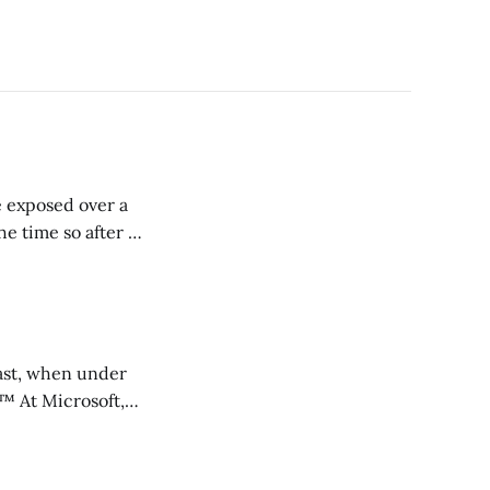
e exposed over a
e time so after a
 past, when under
ft,
investments and