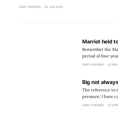
GARY SHEWAN
23 JUN 2024
Marriot held t
Remember the Marr
period of four yea
lot of swearing I 
GARY SHEWAN
05 MA
Big not alway
The reference to t
pressure, I have calm
years of security
GARY SHEWAN
30 APR
hubris