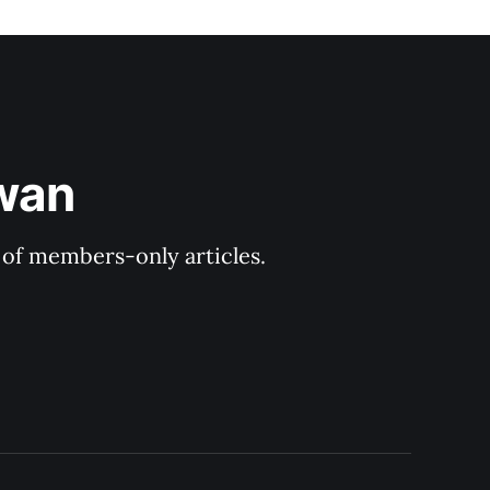
ewan
y of members-only articles.