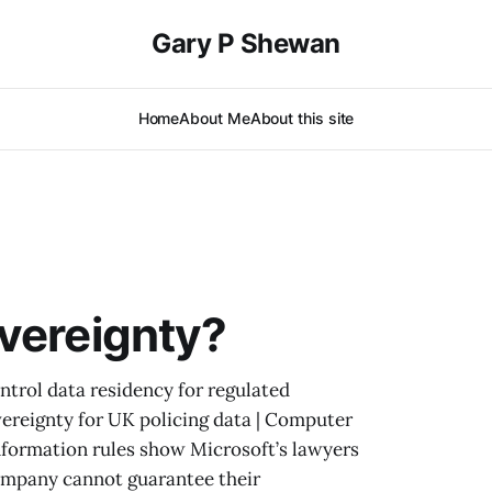
Gary P Shewan
Home
About Me
About this site
vereignty?
ntrol data residency for regulated
ereignty for UK policing data | Computer
formation rules show Microsoft’s lawyers
company cannot guarantee their