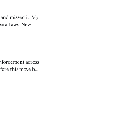
nd missed it. My
 Laws. New
f
enforcement across
fore this move by
pdates for Gmail