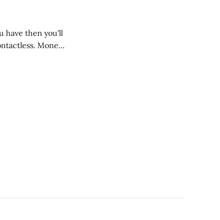
u have then you'll
ontactless. Money,