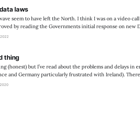
 data laws
e seem to have left the North. I think I was on a video call a
oved by reading the Governments initial response on new Data
 British business, protect consumers and seize the benefits o
 2022
d thing
ing (honest) but I’ve read about the problems and delays in 
nce and Germany particularly frustrated with Ireland). There
ould not surprise me - although I’ll keep a close eye on ToS u
 2020