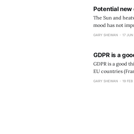
Potential new
The Sun and heatwav
mood has not impr
data laws to boost
GARY SHEWAN
17 JUN
GDPR is a goo
GDPR is a good th
EU countries (Fra
Google, if true, w
GARY SHEWAN
19 FEB