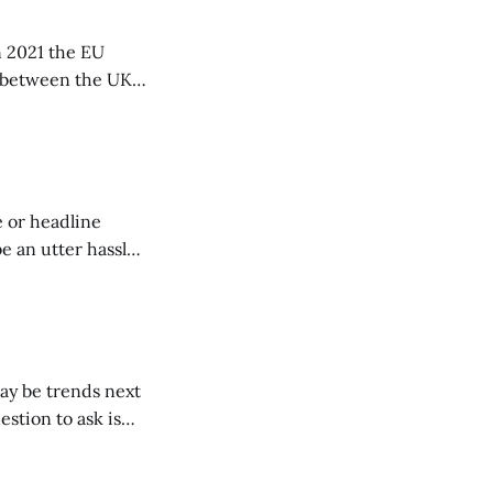
n 2021 the EU
a between the UK
e or headline
e an utter hassle.
ay be trends next
estion to ask is
”. Never be a